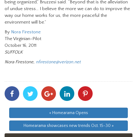
being organized,” Bruzzesi said. “Beyond that is the alleviation
of undue stress… I believe the more we can do to improve the
way our home works for us, the more peaceful the
environment will be.”
By
Nora Firestone
The Virginian-Pilot
October 16, 2011
SUFFOLK
Nora Firestone,
nfirestone@verizon.net
Share
Share
Share
Share
Share
With
With
With
With
With
Facebook
Twitter
Googleplus
Linkedin
Pinterest
« Homearama Opens
Homearama showcases new trends Oct. 15-30 »