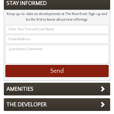
STAY INFORMED
Keep up-to-date on developments at The Riverfront. Sign-up and
be the first to know about new offerings.
Enter
Your
Email
First
Address
and
Questions/Comments
Last
Name
AMENITIES
THE DEVELOPER