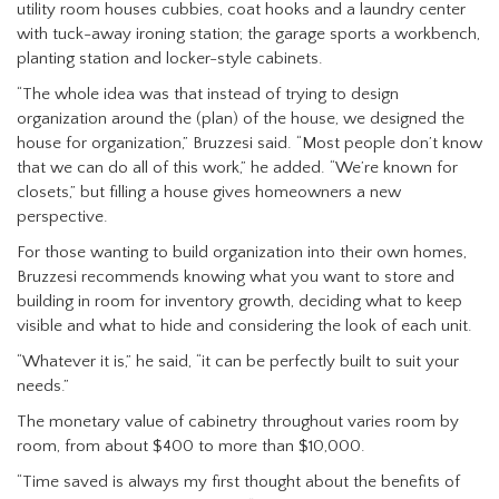
utility room houses cubbies, coat hooks and a laundry center
with tuck-away ironing station; the garage sports a workbench,
planting station and locker-style cabinets.
“The whole idea was that instead of trying to design
organization around the (plan) of the house, we designed the
house for organization,” Bruzzesi said. “Most people don’t know
that we can do all of this work,” he added. “We’re known for
closets,” but filling a house gives homeowners a new
perspective.
For those wanting to build organization into their own homes,
Bruzzesi recommends knowing what you want to store and
building in room for inventory growth, deciding what to keep
visible and what to hide and considering the look of each unit.
“Whatever it is,” he said, “it can be perfectly built to suit your
needs.”
The monetary value of cabinetry throughout varies room by
room, from about $400 to more than $10,000.
“Time saved is always my first thought about the benefits of