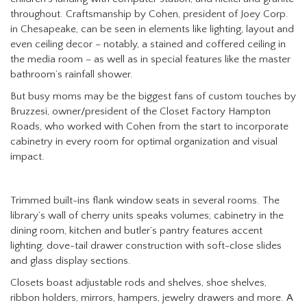
throughout. Craftsmanship by Cohen, president of Joey Corp.
in Chesapeake, can be seen in elements like lighting, layout and
even ceiling decor – notably, a stained and coffered ceiling in
the media room – as well as in special features like the master
bathroom’s rainfall shower.
But busy moms may be the biggest fans of custom touches by
Bruzzesi, owner/president of the Closet Factory Hampton
Roads, who worked with Cohen from the start to incorporate
cabinetry in every room for optimal organization and visual
impact.
Trimmed built-ins flank window seats in several rooms. The
library’s wall of cherry units speaks volumes; cabinetry in the
dining room, kitchen and butler’s pantry features accent
lighting, dove-tail drawer construction with soft-close slides
and glass display sections.
Closets boast adjustable rods and shelves, shoe shelves,
ribbon holders, mirrors, hampers, jewelry drawers and more. A