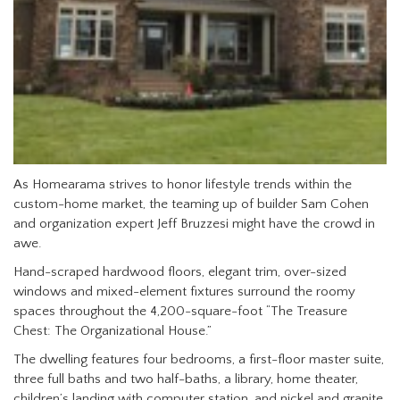
As Homearama strives to honor lifestyle trends within the
custom-home market, the teaming up of builder Sam Cohen
and organization expert Jeff Bruzzesi might have the crowd in
awe.
Hand-scraped hardwood floors, elegant trim, over-sized
windows and mixed-element fixtures surround the roomy
spaces throughout the 4,200-square-foot “The Treasure
Chest: The Organizational House.”
The dwelling features four bedrooms, a first-floor master suite,
three full baths and two half-baths, a library, home theater,
children’s landing with computer station, and nickel and granite