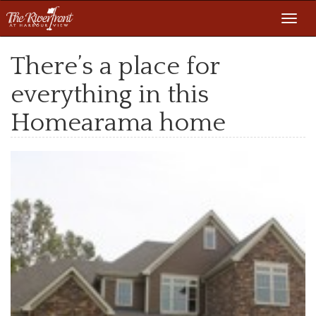
Toggl
navig
There’s a place for
everything in this
Homearama home