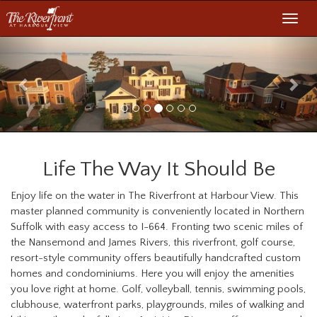
Toggl
navig
Previous
Nex
Life The Way It Should Be
Enjoy life on the water in The Riverfront at Harbour View. This
master planned community is conveniently located in Northern
Suffolk with easy access to I-664. Fronting two scenic miles of
the Nansemond and James Rivers, this riverfront, golf course,
resort-style community offers beautifully handcrafted custom
homes and condominiums. Here you will enjoy the amenities
you love right at home. Golf, volleyball, tennis, swimming pools,
clubhouse, waterfront parks, playgrounds, miles of walking and