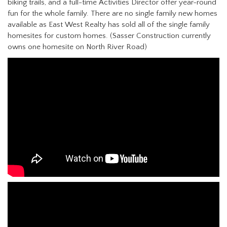
biking trails, and a full-time Activities Director offer year-round
fun for the whole family. There are no single family new homes
available as East West Realty has sold all of the single family
homesites for custom homes. (Sasser Construction currently
owns one homesite on North River Road)