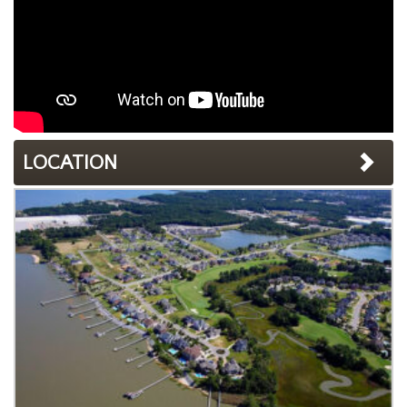
LOCATION