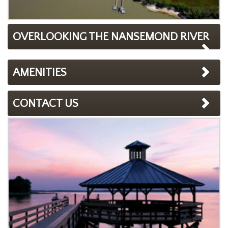
OVERLOOKING THE NANSEMOND RIVER
AMENITIES
CONTACT US