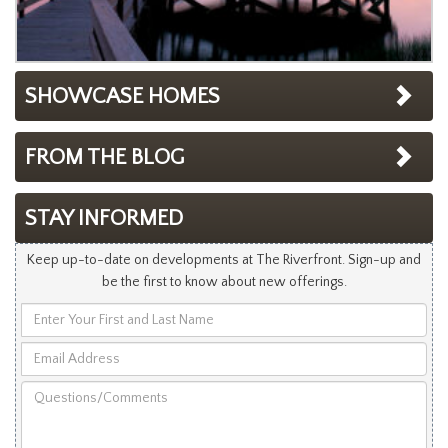
SHOWCASE HOMES
FROM THE BLOG
STAY INFORMED
Keep up-to-date on developments at The Riverfront. Sign-up and
be the first to know about new offerings.
Enter
Your
Email
First
Address
and
Questions/Comments
Last
Name