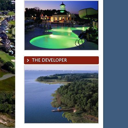
THE DEVELOPER