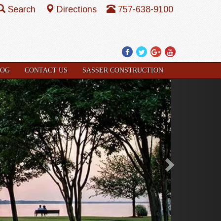
Search
Directions
757-638-9100
Facebook
Twitter
Google
YouTube
Plus
LOG
CONTACT US
SASSER CONSTRUCTION
Next