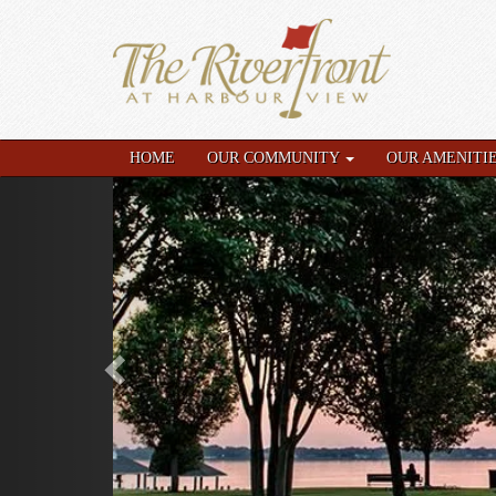
HOME
OUR COMMUNITY
OUR AMENITI
Previous