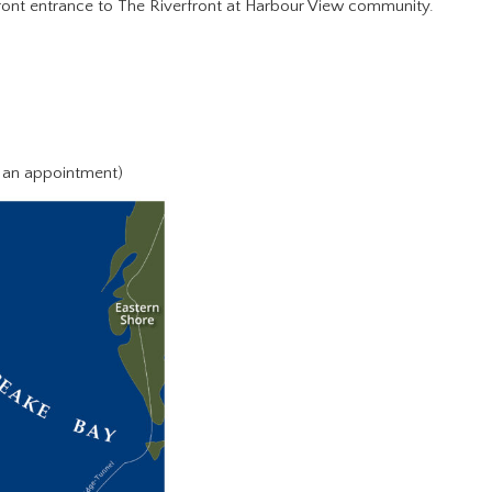
 front entrance to The Riverfront at Harbour View community.
 an appointment)