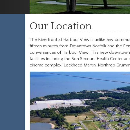
Our Location
The Riverfront at Harbour View is unlike any communit
fifteen minutes from Downtown Norfolk and the Penins
conveniences of Harbour View. This new downtown is
facilities including the Bon Secours Health Center a
cinema complex, Lockheed Martin, Northrop Grumman