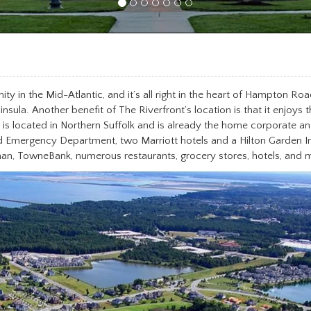
y in the Mid-Atlantic, and it’s all right in the heart of Hampton Roa
ula. Another benefit of The Riverfront’s location is that it enjoys t
 located in Northern Suffolk and is already the home corporate and
nd Emergency Department, two Marriott hotels and a Hilton Garden In
, TowneBank, numerous restaurants, grocery stores, hotels, and 