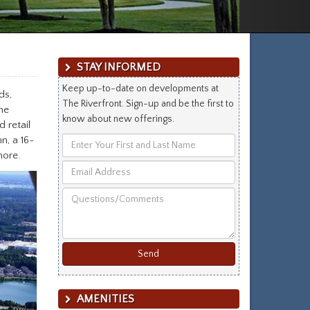
STAY INFORMED
Keep up-to-date on developments at
ds,
The Riverfront. Sign-up and be the first to
he
know about new offerings.
 retail
n, a 16-
Enter
more.
Your
Email
First
Address
and
Questions/Comments
Last
Name
AMENITIES