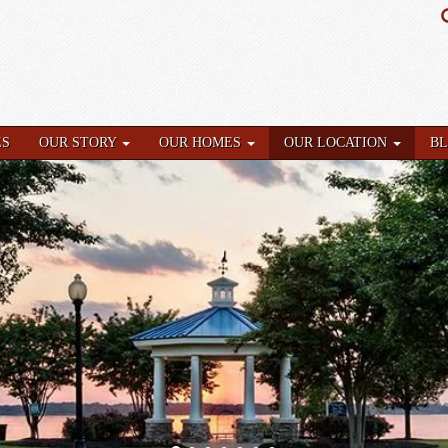
ES
OUR STORY
OUR HOMES
OUR LOCATION
B