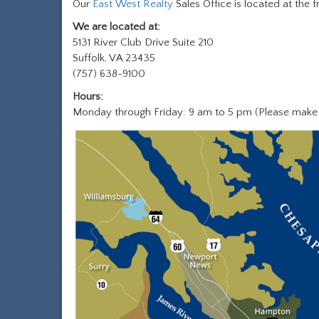
Our
East West Realty
Sales Office is located at the
We are located at:
5131 River Club Drive Suite 210
Suffolk, VA 23435
(757) 638-9100
Hours:
Monday through Friday: 9 am to 5 pm (Please make