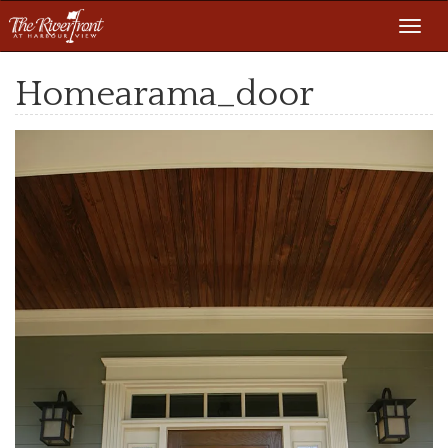
Toggl
navig
Homearama_door