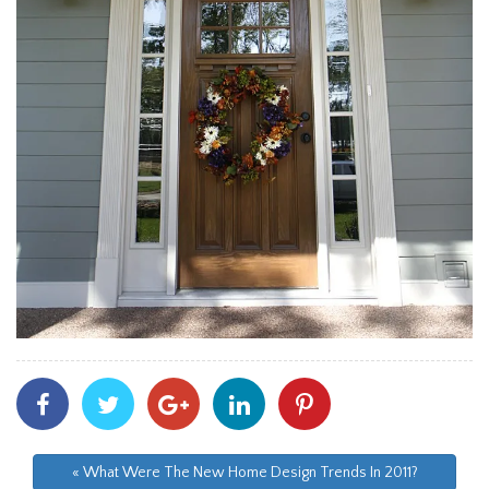
Share
Share
Share
Share
Share
With
With
With
With
With
Facebook
Twitter
Googleplus
Linkedin
Pinterest
« What Were The New Home Design Trends In 2011?