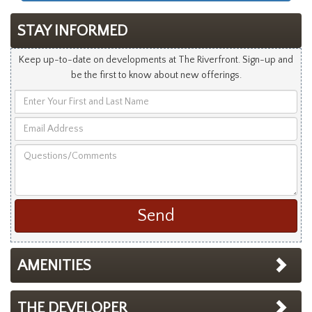
STAY INFORMED
Keep up-to-date on developments at The Riverfront. Sign-up and
be the first to know about new offerings.
Enter
Your
Email
First
Address
and
Questions/Comments
Last
Name
AMENITIES
THE DEVELOPER