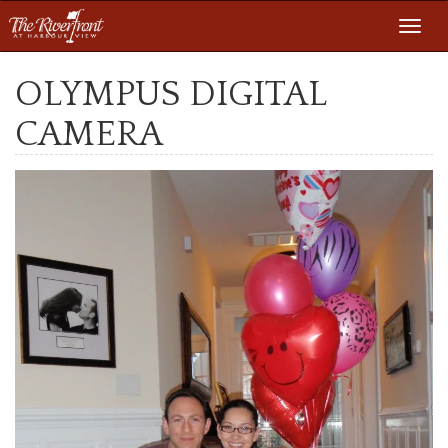
Toggl
navig
OLYMPUS DIGITAL
CAMERA