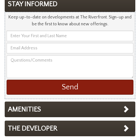
STAY INFORMED
Keep up-to-date on developments at The Riverfront. Sign-up and
be the first to know about new offerings.
Enter
Your
Email
First
Address
and
Questions/Comments
Last
Name
AMENITIES
THE DEVELOPER