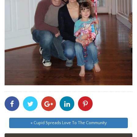
Share
Share
Share
Share
Share
With
With
With
With
With
Facebook
Twitter
Googleplus
Linkedin
Pinterest
« Cupid Spreads Love To The Community