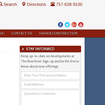
Search
Directions
757-638-9100
Facebook
Twitter
Google
YouTube
Plus
LOG
CONTACT US
SASSER CONSTRUCTION
STAY INFORMED
Keep up-to-date on developments at
The Riverfront. Sign-up and be the first to
know about new offerings.
Enter
Your
Email
First
Address
and
Questions/Comments
Last
Name