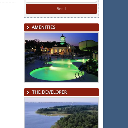
AMENITIES
THE DEVELOPER