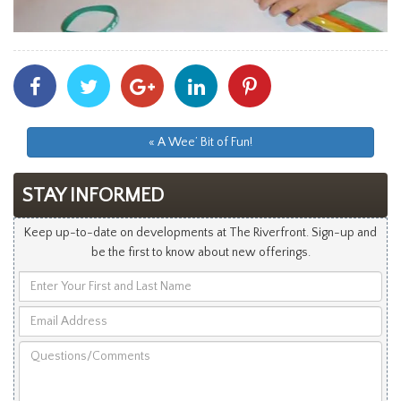
Share
Share
Share
Share
Share
With
With
With
With
With
Facebook
Twitter
Googleplus
Linkedin
Pinterest
« A Wee’ Bit of Fun!
STAY INFORMED
Keep up-to-date on developments at The Riverfront. Sign-up and
be the first to know about new offerings.
Enter
Your
Email
First
Address
and
Questions/Comments
Last
Name