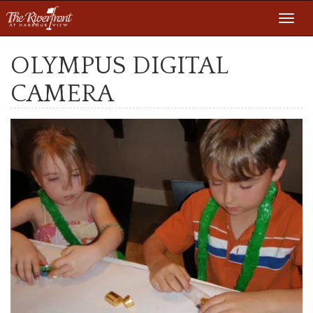
Toggl
navig
OLYMPUS DIGITAL
CAMERA