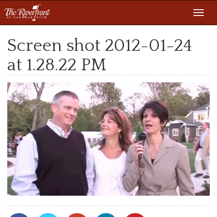
Toggl
navig
Screen shot 2012-01-24
at 1.28.22 PM