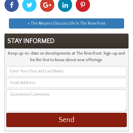
Share
Share
Share
Share
Share
With
With
With
With
With
Facebook
Twitter
Googleplus
Linkedin
Pinterest
« The Meyers Discuss Life In The Riverfront
STAY INFORMED
Keep up-to-date on developments at The Riverfront. Sign-up and
be the first to know about new offerings.
Enter
Your
Email
First
Address
and
Questions/Comments
Last
Name