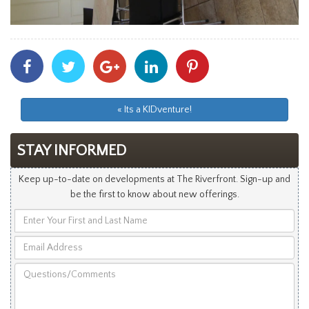
Share
Share
Share
Share
Share
With
With
With
With
With
Facebook
Twitter
Googleplus
Linkedin
Pinterest
« Its a KIDventure!
STAY INFORMED
Keep up-to-date on developments at The Riverfront. Sign-up and
be the first to know about new offerings.
Enter
Your
Email
First
Address
and
Questions/Comments
Last
Name