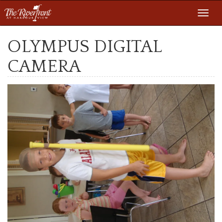
Toggl
navig
OLYMPUS DIGITAL
CAMERA