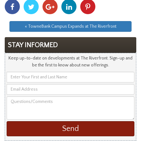
Share
Share
Share
Share
Share
With
With
With
With
With
Facebook
Twitter
Googleplus
Linkedin
Pinterest
« TowneBank Campus Expands at The Riverfront
STAY INFORMED
Keep up-to-date on developments at The Riverfront. Sign-up and
be the first to know about new offerings.
Enter
Your
Email
First
Address
and
Questions/Comments
Last
Name