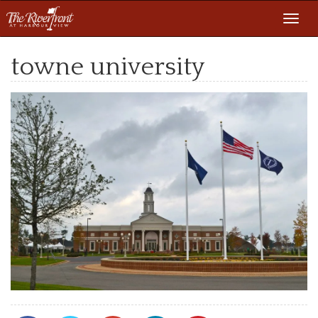
Toggl
navig
towne university