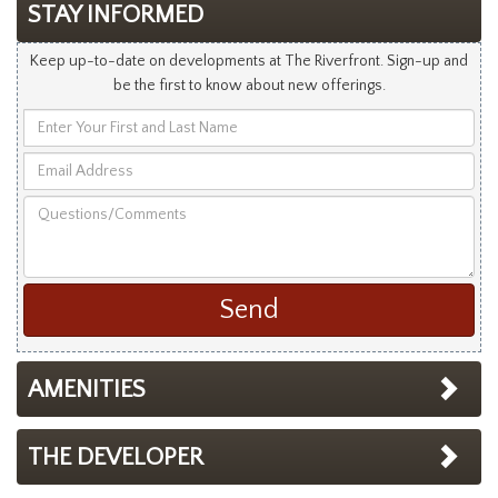
STAY INFORMED
Keep up-to-date on developments at The Riverfront. Sign-up and
be the first to know about new offerings.
Enter
Your
Email
First
Address
and
Questions/Comments
Last
Name
AMENITIES
THE DEVELOPER