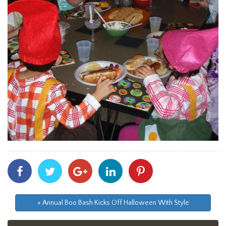
Share
Share
Share
Share
Share
With
With
With
With
With
Facebook
Twitter
Googleplus
Linkedin
Pinterest
« Annual Boo Bash Kicks Off Halloween With Style