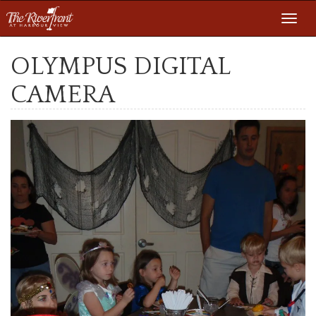
Toggl
navig
OLYMPUS DIGITAL
CAMERA