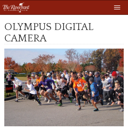
Toggl
navig
OLYMPUS DIGITAL
CAMERA