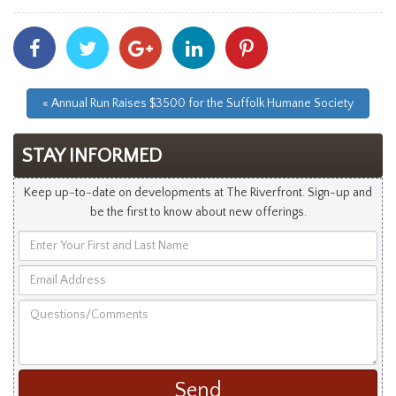
Share
Share
Share
Share
Share
With
With
With
With
With
Facebook
Twitter
Googleplus
Linkedin
Pinterest
« Annual Run Raises $3500 for the Suffolk Humane Society
STAY INFORMED
Keep up-to-date on developments at The Riverfront. Sign-up and
be the first to know about new offerings.
Enter
Your
Email
First
Address
and
Questions/Comments
Last
Name