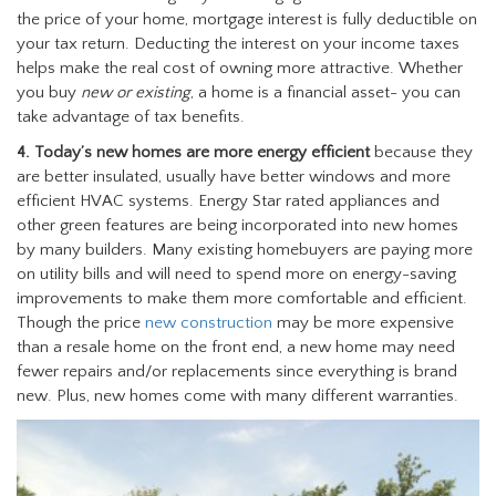
the price of your home, mortgage interest is fully deductible on
your tax return. Deducting the interest on your income taxes
helps make the real cost of owning more attractive. Whether
you buy
new or existing
, a home is a financial asset- you can
take advantage of tax benefits.
4. Today’s new homes are more energy efficient
because they
are better insulated, usually have better windows and more
efficient HVAC systems. Energy Star rated appliances and
other green features are being incorporated into new homes
by many builders. Many existing homebuyers are paying more
on utility bills and will need to spend more on energy-saving
improvements to make them more comfortable and efficient.
Though the price
new construction
may be more expensive
than a resale home on the front end, a new home may need
fewer repairs and/or replacements since everything is brand
new. Plus, new homes come with many different warranties.