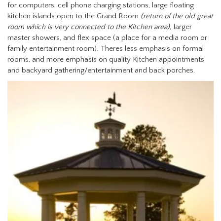
for computers, cell phone charging stations, large floating
kitchen islands open to the Grand Room
(return of the old great
room which is very connected to the Kitchen area),
larger
master showers, and flex space (a place for a media room or
family entertainment room). Theres less emphasis on formal
rooms, and more emphasis on quality Kitchen appointments
and backyard gathering/entertainment and back porches.