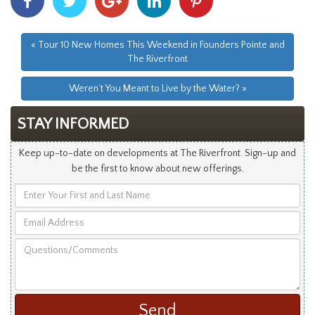
With
With
With
With
With
Facebook
Twitter
Googleplus
Linkedin
Pinterest
« Tour 10 New Homes This Weekend in Founders Pointe and
The Riverfront
Weren’t You Meant to Live by the Water? »
STAY INFORMED
Keep up-to-date on developments at The Riverfront. Sign-up and
be the first to know about new offerings.
Enter
Your
Email
First
Address
and
Questions/Comments
Last
Name