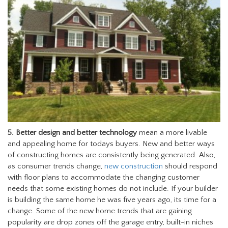
5.
Better design and better technology
mean a more livable
and appealing home for todays buyers. New and better ways
of constructing homes are consistently being generated. Also,
as consumer trends change,
new construction
should respond
with floor plans to accommodate the changing customer
needs that some existing homes do not include. If your builder
is building the same home he was five years ago, its time for a
change. Some of the new home trends that are gaining
popularity are drop zones off the garage entry, built-in niches