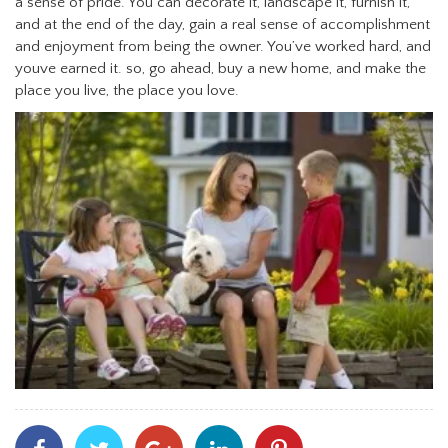
a sense of pride. You can decorate it, landscape it, furnish it,
and at the end of the day, gain a real sense of accomplishment
and enjoyment from being the owner. You’ve worked hard, and
youve earned it. so, go ahead, buy a new home, and make the
place you live, the place you love.
Share
Share
Share
Share
Share