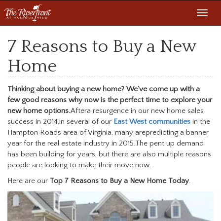
Toggl
navig
7 Reasons to Buy a New
Home
Thinking about buying a new home? We’ve come up with a
few good reasons why now is the perfect time to explore your
new home options.
Aftera resurgence in our new home sales
success in 2014,in several of our
East West communities
in the
Hampton Roads area of Virginia, many arepredicting a banner
year for the real estate industry in 2015.The pent up demand
has been building for years, but there are also multiple reasons
people are looking to make their move now.
Here are our
Top 7 Reasons to Buy a New Home Today
.