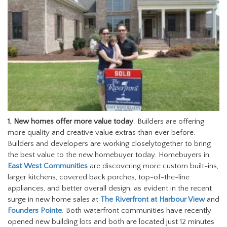
1.
New homes offer more value today
. Builders are offering
more quality and creative value extras than ever before.
Builders and developers are working closelytogether to bring
the best value to the new homebuyer today. Homebuyers in
East West Communities
are discovering more custom built-ins,
larger kitchens, covered back porches, top-of-the-line
appliances, and better overall design, as evident in the recent
surge in new home sales at
The Riverfront at Harbour View
and
Founders Pointe
. Both waterfront communities have recently
opened new building lots and both are located just 12 minutes