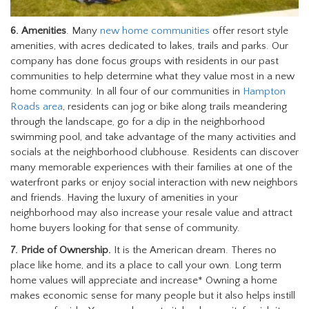
6. Amenities
. Many
new home communities
offer resort style
amenities, with acres dedicated to lakes, trails and parks. Our
company has done focus groups with residents in our past
communities to help determine what they value most in a new
home community. In all four of our communities in
Hampton
Roads area
, residents can jog or bike along trails meandering
through the landscape, go for a dip in the neighborhood
swimming pool, and take advantage of the many activities and
socials at the neighborhood clubhouse. Residents can discover
many memorable experiences with their families at one of the
waterfront parks or enjoy social interaction with new neighbors
and friends. Having the luxury of amenities in your
neighborhood may also increase your resale value and attract
home buyers looking for that sense of community.
7. Pride of Ownership.
It is the American dream. Theres no
place like home, and its a place to call your own. Long term
home values will appreciate and increase* Owning a home
makes economic sense for many people but it also helps instill