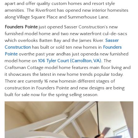
apart and offer quality custom homes and resort style
amenities. The Riverfront has opened new interior homesites
along Village Square Place and Summerhouse Lane.
Founders Pointe
just opened Sasser Construction’s new
furnished model home and two new waterfront cul-de-sacs
which overlooks Batten Bay and the James River.
Sasser
Construction
has built or sold ten new homes in
Founders
Pointe
overthe past year andhas just openeda new furnished
model home on
106 Tyler Court (Carrollton, VA).
The
Craftsman Cottage model home features main floor living and
it showcases the latest in new home trends popular today.
There are currently 16 new homesin different stages of
construction in Founders Pointe and new designs are being
built for sale now for the spring selling season.