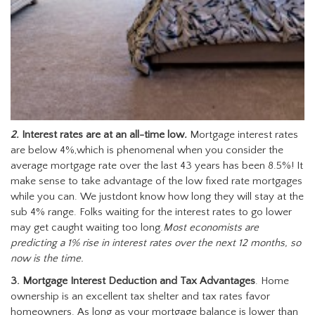
2.
Interest rates are at an all-time low
.
Mortgage interest rates
are below 4%,which is phenomenal when you consider the
average mortgage rate over the last 43 years has been 8.5%! It
make sense to take advantage of the low fixed rate mortgages
while you can. We justdont know how long they will stay at the
sub 4% range. Folks waiting for the interest rates to go lower
may get caught waiting too long.
Most economists are
predicting a 1% rise in interest rates over the next 12 months, so
now is the time.
3. Mortgage Interest Deduction and Tax Advantages
. Home
ownership is an excellent tax shelter and tax rates favor
homeowners. As long as your mortgage balance is lower than