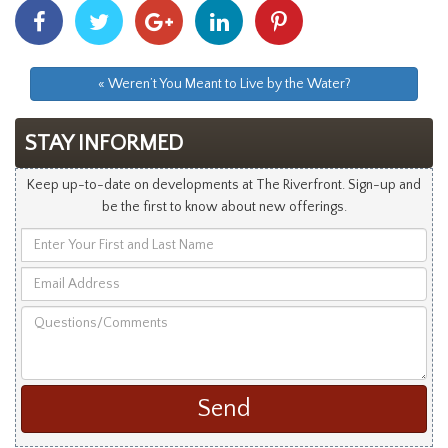
Share
Share
Share
Share
Share
With
With
With
With
With
Facebook
Twitter
Googleplus
Linkedin
Pinterest
« Weren’t You Meant to Live by the Water?
STAY INFORMED
Keep up-to-date on developments at The Riverfront. Sign-up and
be the first to know about new offerings.
Enter
Your
Email
First
Address
and
Questions/Comments
Last
Name