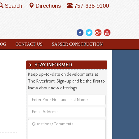
Search
Directions
757-638-9100
Facebook
Twitter
Google
YouTube
Plus
LOG
CONTACT US
SASSER CONSTRUCTION
STAY INFORMED
Keep up-to-date on developments at
The Riverfront. Sign-up and be the first to
know about new offerings.
Enter
Your
Email
First
Address
and
Questions/Comments
Last
Name