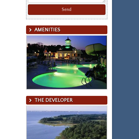
AMENITIES
THE DEVELOPER