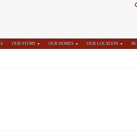
ES
OUR STORY
OUR HOMES
OUR LOCATION
B