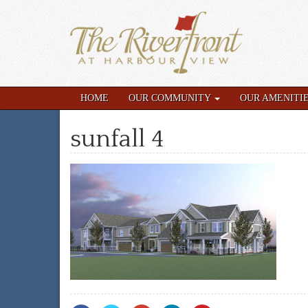
HOME
OUR COMMUNITY
OUR AMENITI
sunfall 4