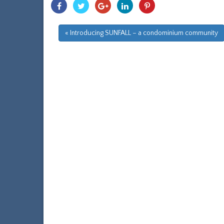
Share
Share
Share
Share
Share
With
With
With
With
With
Facebook
Twitter
Googleplus
Linkedin
Pinterest
« Introducing SUNFALL – a condominium community