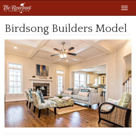
Toggl
navig
Birdsong Builders Model