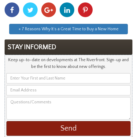
Share
Share
Share
Share
Share
With
With
With
With
With
Facebook
Twitter
Googleplus
Linkedin
Pinterest
« 7 Reasons Why It’s a Great Time to Buy a New Home
STAY INFORMED
Keep up-to-date on developments at The Riverfront. Sign-up and
be the first to know about new offerings.
Enter
Your
Email
First
Address
and
Questions/Comments
Last
Name