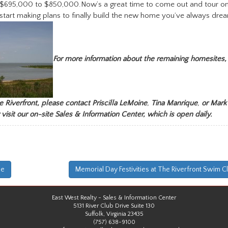
 $695,000 to $850,000.Now’s a great time to come out and tour on
start making plans to finally build the new home you’ve always dre
For more information about the remaining homesites,
 Riverfront, please contact Priscilla LeMoine
,
Tina Manrique
,
or
Mark
 visit our on-site Sales & Information Center, which is open daily.
me
Memorial Day Festivities at The Riverfront Swim C
East West Realty - Sales & Information Center
5131 River Club Drive Suite 130
Suffolk, Virginia 23435
(757) 638-9100