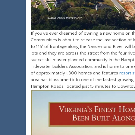
If you’ve ever dreamed of owning a new home on the
Communities is about to release the last section of lot
to 145′ of frontage along the Nansemond River, will b
lots and they are across the street from the four riv
successful master planned community in the Hampt
Tidewater Builders Association, and is home to one of
of approximately 1,300 homes and features
resort s
area has blossomed into one of the fastest growing hi
Hampton Roads, located just 15 minutes to Downtown