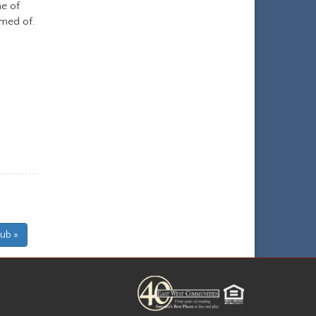
e of
amed of.
lub »