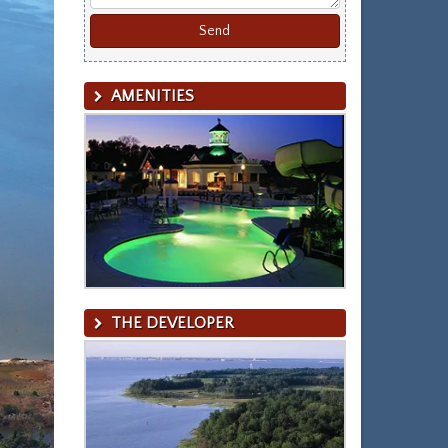
AMENITIES
THE DEVELOPER