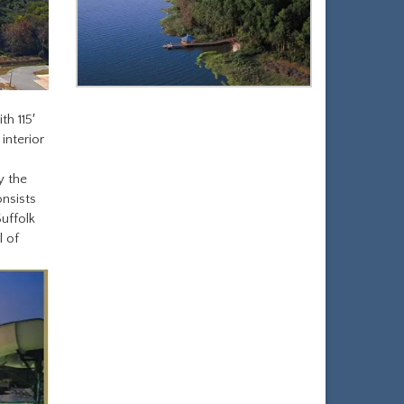
th 115′
 interior
y the
onsists
Suffolk
l of