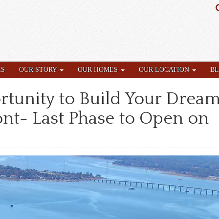
ES
OUR STORY
OUR HOMES
OUR LOCATION
B
rtunity to Build Your Drea
nt- Last Phase to Open on