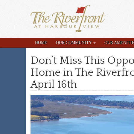
HOME
OUR COMMUNITY
OUR AMENITI
Don’t Miss This Oppo
Home in The Riverfro
April 16th