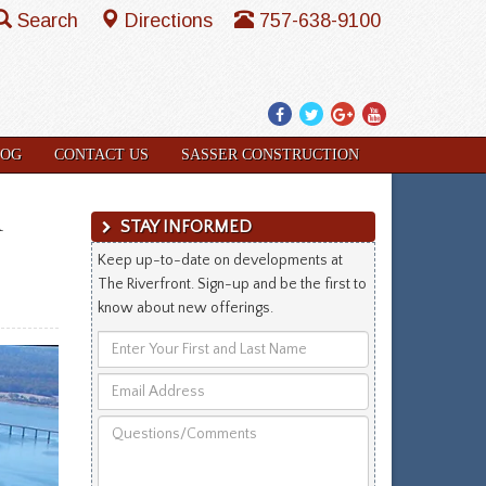
Search
Directions
757-638-9100
Facebook
Twitter
Google
YouTube
Plus
LOG
CONTACT US
SASSER CONSTRUCTION
m
STAY INFORMED
Keep up-to-date on developments at
The Riverfront. Sign-up and be the first to
know about new offerings.
Enter
Your
Email
First
Address
and
Questions/Comments
Last
Name