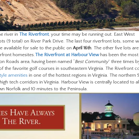
 river in
The Riverfront
, your time may be running out. East West
s (9 total) on River Park Drive. The last four riverfront lots, some wi
e available for sale to the public on
April 16th
. The other five lots are
erfront homesites.
The Riverfront at Harbour View
has been the most
on Roads area, having been named “
Best Community
” three times b
 the favorite golf courses in southeastern Virginia. The Rivefront c
tyle amenities
in one of the hottest regions in Virginia. The northern 
gh tech corridors in Virginia. Harbour View is centrally located to al
 Norfolk and 10 minutes to the Peninsula.