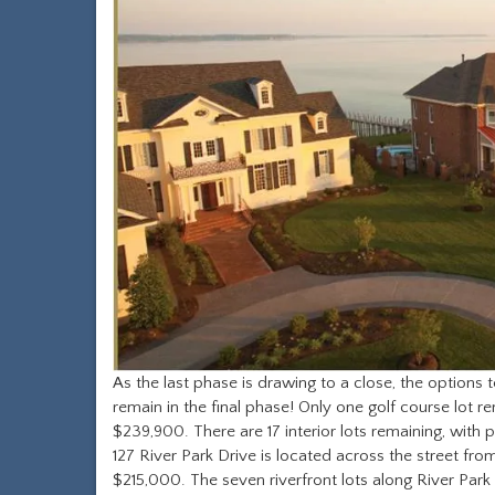
As the last phase is drawing to a close, the options
remain in the final phase! Only one golf course lot r
$239,900. There are 17 interior lots remaining, wit
127 River Park Drive is located across the street fro
$215,000. The seven riverfront lots along River Park