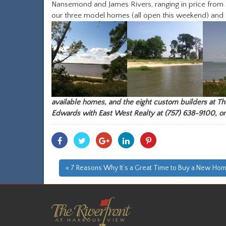
Nansemond and James Rivers, ranging in price from
our three model homes (all open this weekend) and 
available homes, and the eight custom builders at The
Edwards
with
East West Realty
at (757) 638-9100, or
Share
Share
Share
Share
Share
With
With
With
With
With
Facebook
Twitter
Googleplus
Linkedin
Pinterest
« 7 Reasons Why It’s a Great Time to Buy a New Ho