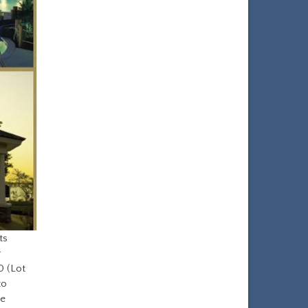
ts
r
0 (Lot
to
he