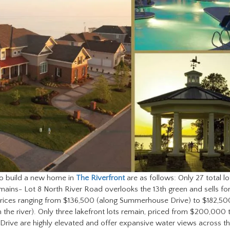
 to build a new home in
The Riverfront
are as follows: Only 27 total lo
emains- Lot 8 North River Road overlooks the 13th green and sells fo
h prices ranging from $136,500 (along Summerhouse Drive) to $182,50
m the river). Only three lakefront lots remain, priced from $200,000 
 Drive are highly elevated and offer expansive water views across t