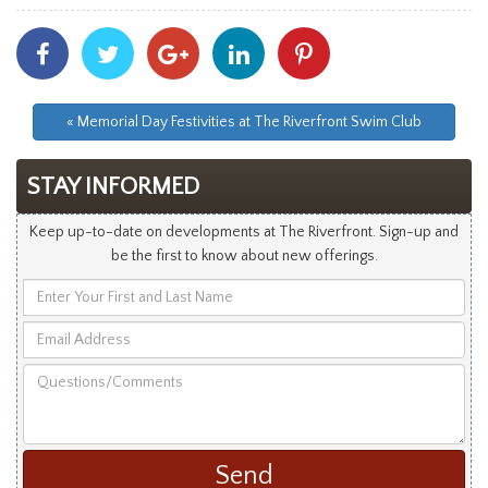
Share
Share
Share
Share
Share
With
With
With
With
With
Facebook
Twitter
Googleplus
Linkedin
Pinterest
« Memorial Day Festivities at The Riverfront Swim Club
STAY INFORMED
Keep up-to-date on developments at The Riverfront. Sign-up and
be the first to know about new offerings.
Enter
Your
Email
First
Address
and
Questions/Comments
Last
Name