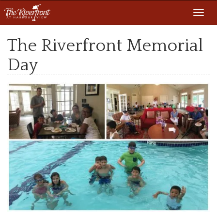
Toggl
navig
The Riverfront Memorial
Day