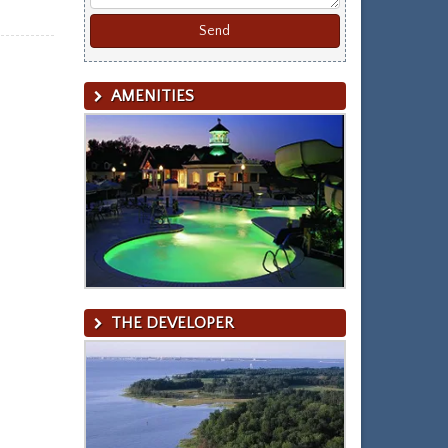
AMENITIES
THE DEVELOPER