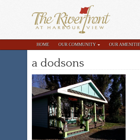
HOME
OUR COMMUNITY
OUR AMENITI
a dodsons