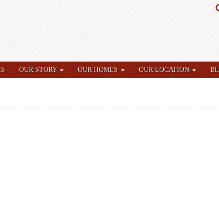
ES
OUR STORY
OUR HOMES
OUR LOCATION
B