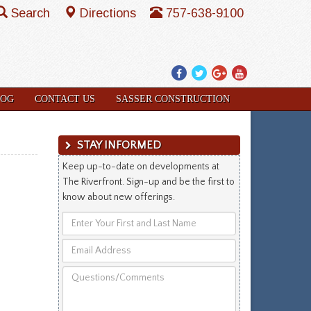
Search
Directions
757-638-9100
Facebook
Twitter
Google
YouTube
Plus
LOG
CONTACT US
SASSER CONSTRUCTION
STAY INFORMED
Keep up-to-date on developments at
The Riverfront. Sign-up and be the first to
know about new offerings.
Enter
Your
Email
First
Address
and
Questions/Comments
Last
Name