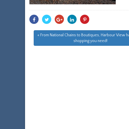
Share
Share
Share
Share
Share
With
With
With
With
With
Facebook
Twitter
Googleplus
Linkedin
Pinterest
« From National Chains to Boutiques, Harbour View ha
shopping you need!