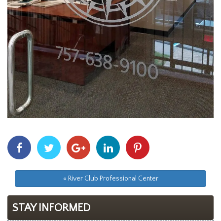
Share
Share
Share
Share
Share
With
With
With
With
With
Facebook
Twitter
Googleplus
Linkedin
Pinterest
« River Club Professional Center
STAY INFORMED