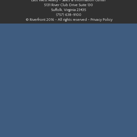
East West Realty - Sales & Information Center
5131 River Club Drive Suite 130
Suffolk, Virginia 23435
(757) 638-9100
© Riverfront 2016 - All rights reserved -
Privacy Policy