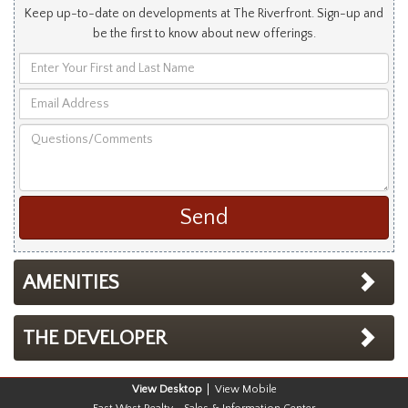
Keep up-to-date on developments at The Riverfront. Sign-up and
be the first to know about new offerings.
Enter
Your
Email
First
Address
and
Questions/Comments
Last
Name
AMENITIES
THE DEVELOPER
Desktop
Mobile