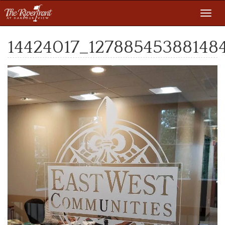
Toggl
navig
14424017_127885453881484