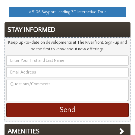
Facebook
Twitter
Googleplus
Linkedin
Pinterest
« 5106 Bayport Landing 3D Interactive Tour
STAY INFORMED
Keep up-to-date on developments at The Riverfront. Sign-up and
be the first to know about new offerings.
Enter
Your
Email
First
Address
and
Questions/Comments
Last
Name
AMENITIES