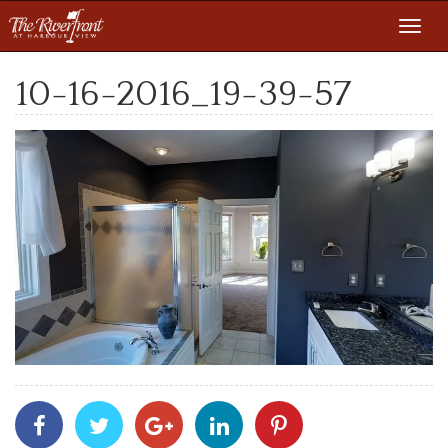
Toggl
navig
10-16-2016_19-39-57
Share
Share
Share
Share
Share
With
With
With
With
With