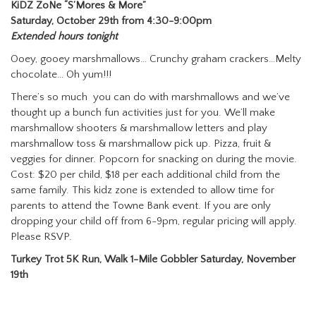
KiDZ ZoNe “S’Mores & More”
Saturday, October 29th from 4:30-9:00pm
Extended hours tonight
Ooey, gooey marshmallows… Crunchy graham crackers…Melty
chocolate… Oh yum!!!
There’s so much you can do with marshmallows and we’ve
thought up a bunch fun activities just for you. We’ll make
marshmallow shooters & marshmallow letters and play
marshmallow toss & marshmallow pick up. Pizza, fruit &
veggies for dinner. Popcorn for snacking on during the movie.
Cost: $20 per child, $18 per each additional child from the
same family. This kidz zone is extended to allow time for
parents to attend the Towne Bank event. If you are only
dropping your child off from 6-9pm, regular pricing will apply.
Please RSVP.
Turkey Trot 5K Run, Walk 1-Mile Gobbler Saturday, November
19th