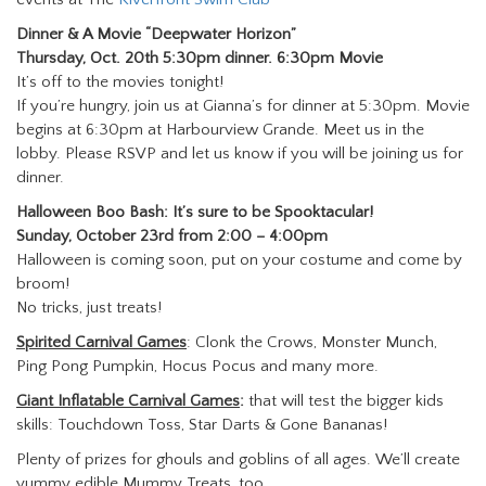
Dinner & A Movie
“Deepwater Horizon”
Thursday, Oct. 20th
5:30pm dinner. 6:30pm Movie
It’s off to the movies tonight!
If you’re hungry, join us at Gianna’s for dinner at 5:30pm. Movie
begins at 6:30pm at Harbourview Grande. Meet us in the
lobby. Please RSVP and let us know if you will be joining us for
dinner.
Halloween Boo Bash: It’s sure to be Spooktacular!
Sunday, October 23rd from 2:00 – 4:00pm
Halloween is coming soon, put on your costume and come by
broom!
No tricks, just treats!
Spirited Carnival Games
: Clonk the Crows, Monster Munch,
Ping Pong Pumpkin, Hocus Pocus and many more.
Giant Inflatable Carnival Games
:
that will test the bigger kids
skills: Touchdown Toss, Star Darts & Gone Bananas!
Plenty of prizes for ghouls and goblins of all ages. We’ll create
yummy edible Mummy Treats, too.