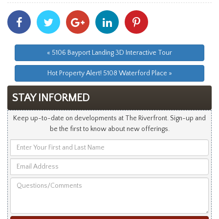
Share
Share
Share
Share
Share
With
With
With
With
With
Facebook
Twitter
Googleplus
Linkedin
Pinterest
« 5106 Bayport Landing 3D Interactive Tour
Hot Property Alert! 5108 Waterford Place »
STAY INFORMED
Keep up-to-date on developments at The Riverfront. Sign-up and
be the first to know about new offerings.
Enter
Your
Email
First
Address
and
Questions/Comments
Last
Name