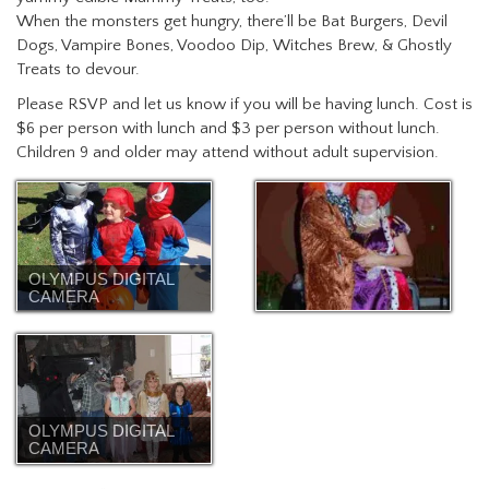
When the monsters get hungry, there’ll be Bat Burgers, Devil
Dogs, Vampire Bones, Voodoo Dip, Witches Brew, & Ghostly
Treats to devour.
Please RSVP and let us know if you will be having lunch. Cost is
$6 per person with lunch and $3 per person without lunch.
Children 9 and older may attend without adult supervision.
OLYMPUS DIGITAL
CAMERA
OLYMPUS DIGITAL
CAMERA