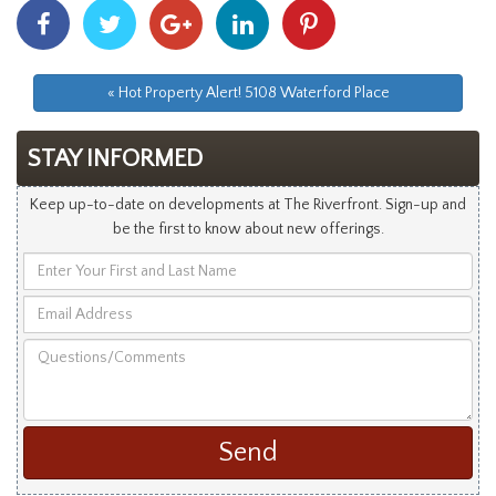
Share
Share
Share
Share
Share
With
With
With
With
With
Facebook
Twitter
Googleplus
Linkedin
Pinterest
« Hot Property Alert! 5108 Waterford Place
STAY INFORMED
Keep up-to-date on developments at The Riverfront. Sign-up and
be the first to know about new offerings.
Enter
Your
Email
First
Address
and
Questions/Comments
Last
Name