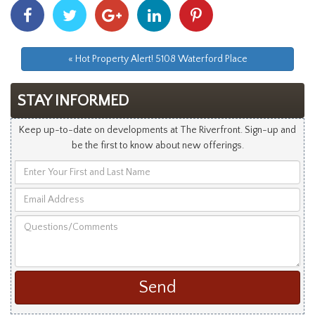
Share
Share
Share
Share
Share
With
With
With
With
With
Facebook
Twitter
Googleplus
Linkedin
Pinterest
« Hot Property Alert! 5108 Waterford Place
STAY INFORMED
Keep up-to-date on developments at The Riverfront. Sign-up and
be the first to know about new offerings.
Enter
Your
Email
First
Address
and
Questions/Comments
Last
Name