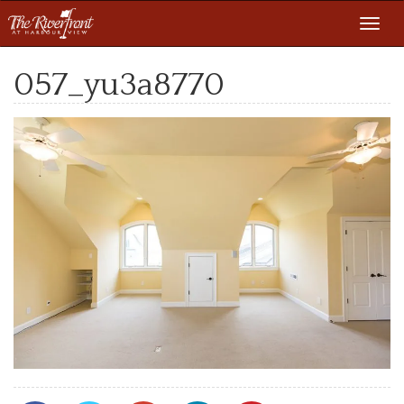
Toggl
navig
057_yu3a8770