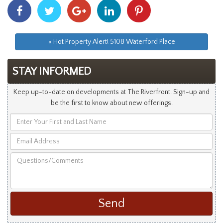
Share
Share
Share
Share
Share
With
With
With
With
With
Facebook
Twitter
Googleplus
Linkedin
Pinterest
« Hot Property Alert! 5108 Waterford Place
STAY INFORMED
Keep up-to-date on developments at The Riverfront. Sign-up and
be the first to know about new offerings.
Enter
Your
Email
First
Address
and
Questions/Comments
Last
Name