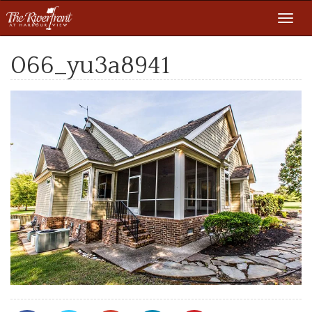
Toggl
navig
066_yu3a8941