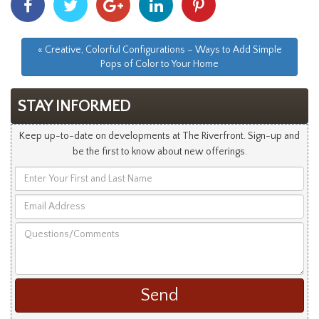
With
With
With
With
With
Facebook
Twitter
Googleplus
Linkedin
Pinterest
« Creative, Colorful Configurations – Ways to Add Simple
Pops of Color to Your Home
STAY INFORMED
Keep up-to-date on developments at The Riverfront. Sign-up and
be the first to know about new offerings.
Enter
Your
Email
First
Address
and
Questions/Comments
Last
Name