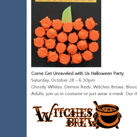
Come Get Unraveled with Us Halloween Party
Saturday, October 28 – 6:30pm
Ghostly Whites, Demon Reds, Witches Brews, Bloody
Adults, join us in costume or just wear a mask. Our H