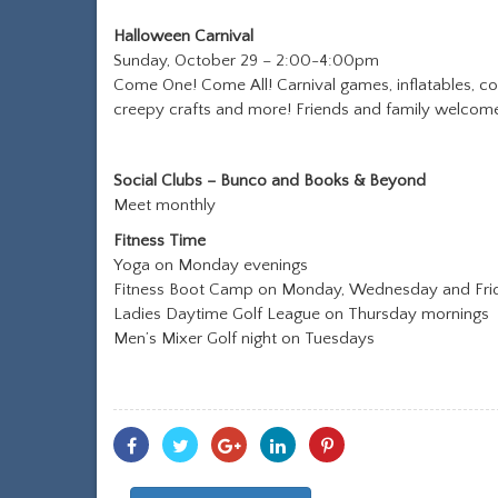
Halloween Carnival
Sunday, October 29 – 2:00-4:00pm
Come One! Come All! Carnival games, inflatables, cos
creepy crafts and more! Friends and family welcom
Social Clubs – Bunco and Books & Beyond
Meet monthly
Fitness Time
Yoga on Monday evenings
Fitness Boot Camp on Monday, Wednesday and Fri
Ladies Daytime Golf League on Thursday mornings
Men’s Mixer Golf night on Tuesdays
Share
Share
Share
Share
Share
With
With
With
With
With
Facebook
Twitter
Googleplus
Linkedin
Pinterest