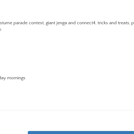
tume parade contest, giant jenga and connect4, tricks and treats, pr
e.
day mornings