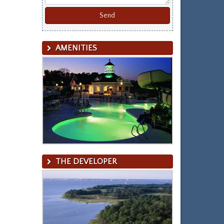
AMENITIES
THE DEVELOPER