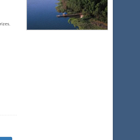
izes,