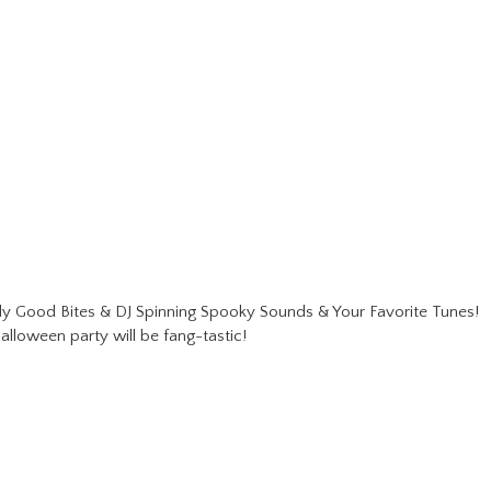
 Good Bites & DJ Spinning Spooky Sounds & Your Favorite Tunes!
alloween party will be fang-tastic!