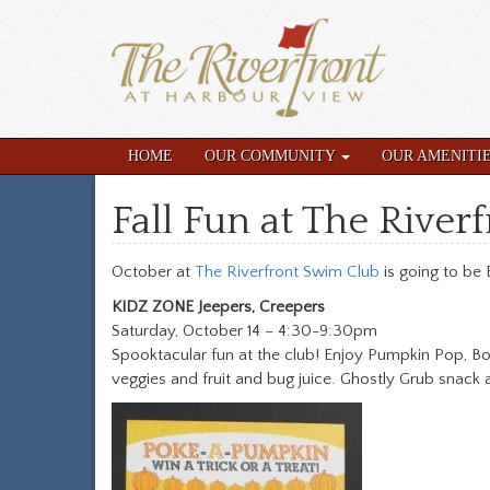
HOME
OUR COMMUNITY
OUR AMENITI
Fall Fun at The River
October at
The Riverfront Swim Club
is going to be B
KIDZ ZONE Jeepers, Creepers
Saturday, October 14 – 4:30-9:30pm
Spooktacular fun at the club! Enjoy Pumpkin Pop, B
veggies and fruit and bug juice. Ghostly Grub snack