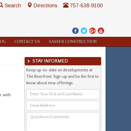
Search
Directions
757-638-9100
Facebook
Twitter
Google
YouTube
Plus
LOG
CONTACT US
SASSER CONSTRUCTION
STAY INFORMED
Keep up-to-date on developments at
The Riverfront. Sign-up and be the first to
know about new offerings.
Enter
r with
Your
Email
First
Address
and
Questions/Comments
Last
Name