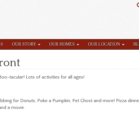
ES
OUR STORY
OUR HOMES
OUR LOCATION
B
front
oo-tacular! Lots of activities for all ages!
obbing for Donuts, Poke a Pumpkin, Pet Ghost and more! Pizza dinne
 and a movie.