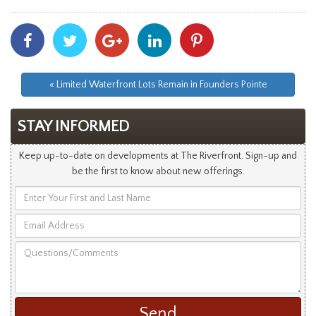
Share
Share
Share
Share
Share
With
With
With
With
With
Facebook
Twitter
Googleplus
Linkedin
Pinterest
« Limited Waterfront Lots Remain in Founders Pointe
STAY INFORMED
Keep up-to-date on developments at The Riverfront. Sign-up and
be the first to know about new offerings.
Enter
Your
Email
First
Address
and
Questions/Comments
Last
Name