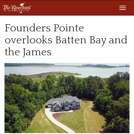
Toggl
navig
Founders Pointe
overlooks Batten Bay and
the James