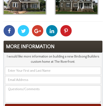
Share
Share
Share
Share
Share
With
With
With
With
With
Facebook
Twitter
Googleplus
Linkedin
Pinterest
MORE INFORMATION
I would like more information on building a new Birdsong Builders
custom home at The Riverfront.
Enter
Your
Email
First
Address
and
Questions/Comments
Last
Name