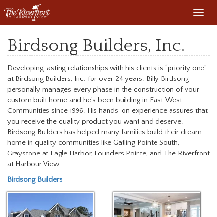
Toggl
navig
Birdsong Builders, Inc.
Developing lasting relationships with his clients is “priority one”
at Birdsong Builders, Inc. for over 24 years. Billy Birdsong
personally manages every phase in the construction of your
custom built home and he’s been building in East West
Communities since 1996. His hands-on experience assures that
you receive the quality product you want and deserve.
Birdsong Builders has helped many families build their dream
home in quality communities like Gatling Pointe South,
Graystone at Eagle Harbor, Founders Pointe, and The Riverfront
at Harbour View.
Birdsong Builders