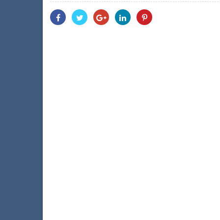
Share
Share
Share
Share
Share
With
With
With
With
With
Facebook
Twitter
Googleplus
Linkedin
Pinterest