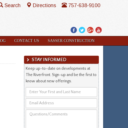
Search
Directions
757-638-9100
Facebook
Twitter
Google
YouTube
Plus
LOG
CONTACT US
SASSER CONSTRUCTION
STAY INFORMED
Keep up-to-date on developments at
The Riverfront. Sign-up and be the first to
know about new offerings.
Enter
Your
Email
First
Address
and
Questions/Comments
Last
Name