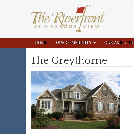
HOME
OUR COMMUNITY
OUR AMENITI
The Greythorne