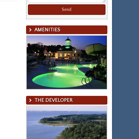
AMENITIES
THE DEVELOPER