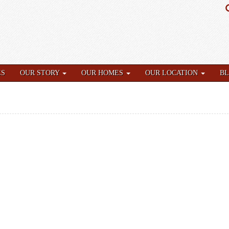
ES
OUR STORY
OUR HOMES
OUR LOCATION
B