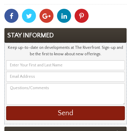
Share
Share
Share
Share
Share
With
With
With
With
With
Facebook
Twitter
Googleplus
Linkedin
Pinterest
STAY INFORMED
Keep up-to-date on developments at The Riverfront. Sign-up and
be the first to know about new offerings.
Enter
Your
Email
First
Address
and
Questions/Comments
Last
Name