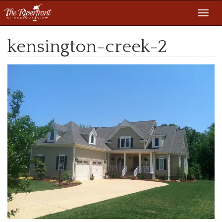
Toggl
navig
kensington-creek-2