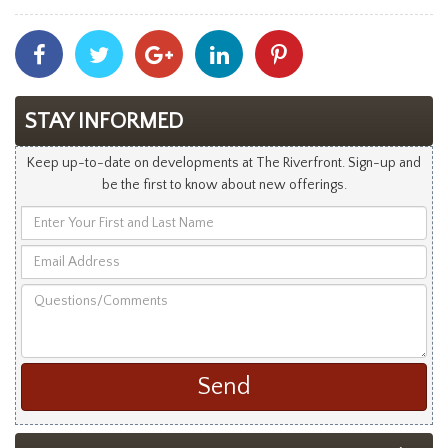
Share
Share
Share
Share
Share
With
With
With
With
With
Facebook
Twitter
Googleplus
Linkedin
Pinterest
STAY INFORMED
Keep up-to-date on developments at The Riverfront. Sign-up and
be the first to know about new offerings.
Enter
Your
Email
First
Address
and
Questions/Comments
Last
Name