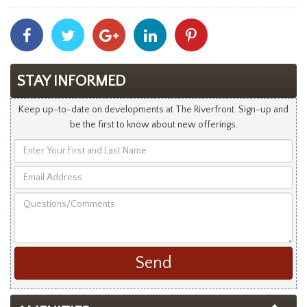
Share
Share
Share
Share
Share
With
With
With
With
With
Facebook
Twitter
Googleplus
Linkedin
Pinterest
STAY INFORMED
Keep up-to-date on developments at The Riverfront. Sign-up and
be the first to know about new offerings.
Enter
Your
Email
First
Address
and
Questions/Comments
Last
Name