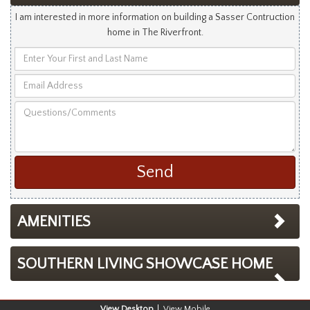
I am interested in more information on building a Sasser Contruction
home in The Riverfront.
Enter
Your
Email
First
Address
and
Questions/Comments
Last
Name
AMENITIES
SOUTHERN LIVING SHOWCASE HOME
Desktop
Mobile