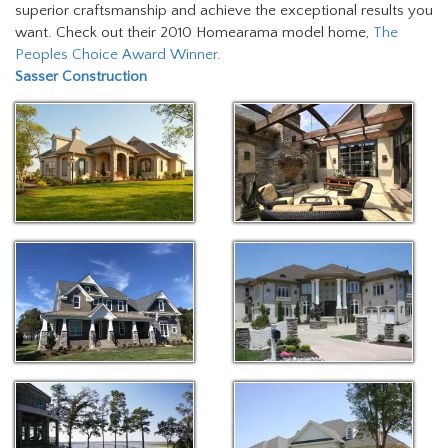
superior craftsmanship and achieve the exceptional results you
want. Check out their 2010 Homearama model home,
The
Peoples Choice Award Winner
.
Sasser Construction