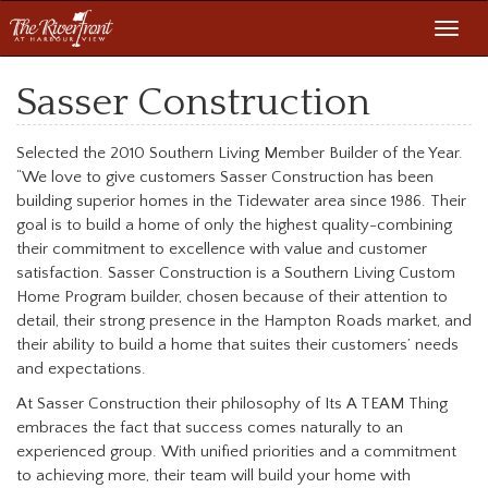
Toggl
navig
Sasser Construction
Selected the 2010 Southern Living Member Builder of the Year.
“We love to give customers Sasser Construction has been
building superior homes in the Tidewater area since 1986. Their
goal is to build a home of only the highest quality-combining
their commitment to excellence with value and customer
satisfaction. Sasser Construction is a Southern Living Custom
Home Program builder, chosen because of their attention to
detail, their strong presence in the Hampton Roads market, and
their ability to build a home that suites their customers’ needs
and expectations.
At Sasser Construction their philosophy of Its A TEAM Thing
embraces the fact that success comes naturally to an
experienced group. With unified priorities and a commitment
to achieving more, their team will build your home with