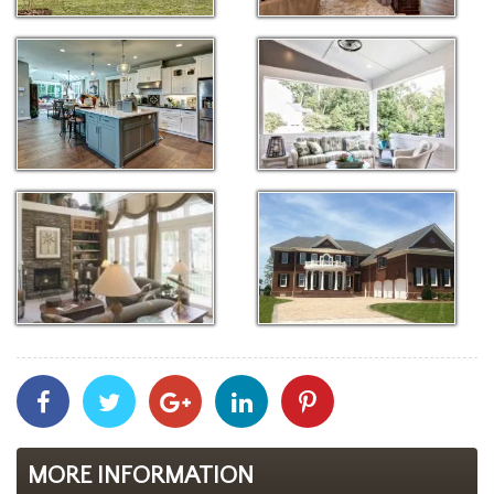
Share
Share
Share
Share
Share
With
With
With
With
With
Facebook
Twitter
Googleplus
Linkedin
Pinterest
MORE INFORMATION