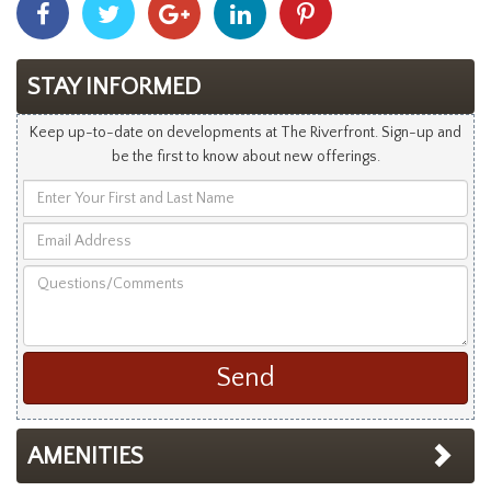
With
With
With
With
With
Facebook
Twitter
Googleplus
Linkedin
Pinterest
STAY INFORMED
Keep up-to-date on developments at The Riverfront. Sign-up and
be the first to know about new offerings.
Enter
Your
Email
First
Address
and
Questions/Comments
Last
Name
AMENITIES