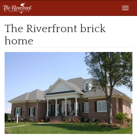
Toggl
navig
The Riverfront brick
home