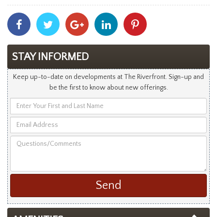
Share
Share
Share
Share
Share
With
With
With
With
With
Facebook
Twitter
Googleplus
Linkedin
Pinterest
STAY INFORMED
Keep up-to-date on developments at The Riverfront. Sign-up and
be the first to know about new offerings.
Enter
Your
Email
First
Address
and
Questions/Comments
Last
Name