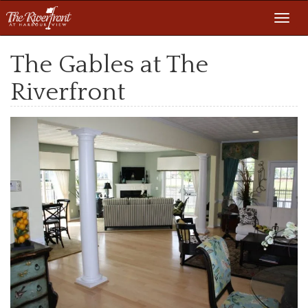
Toggl
navig
The Gables at The
Riverfront