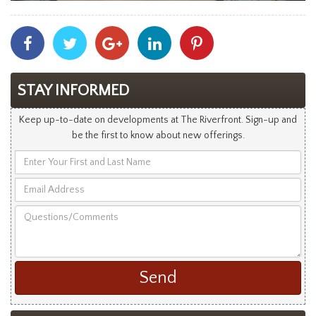
Share
Share
Share
Share
Share
With
With
With
With
With
Facebook
Twitter
Googleplus
Linkedin
Pinterest
STAY INFORMED
Keep up-to-date on developments at The Riverfront. Sign-up and
be the first to know about new offerings.
Enter
Your
Email
First
Address
and
Questions/Comments
Last
Name