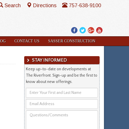
Search
Directions
757-638-9100
Facebook
Twitter
Google
YouTube
Plus
LOG
CONTACT US
SASSER CONSTRUCTION
STAY INFORMED
Keep up-to-date on developments at
The Riverfront. Sign-up and be the first to
know about new offerings.
Enter
Your
Email
First
Address
and
Questions/Comments
Last
Name