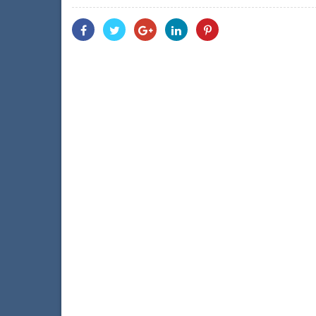
Share
Share
Share
Share
Share
With
With
With
With
With
Facebook
Twitter
Googleplus
Linkedin
Pinterest