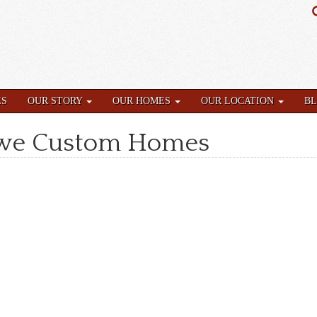
ES
OUR STORY
OUR HOMES
OUR LOCATION
B
owe Custom Homes