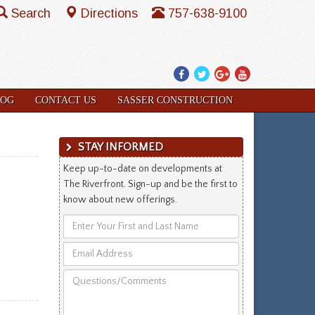
Search
Directions
757-638-9100
Facebook
Twitter
Google
YouTube
Plus
LOG
CONTACT US
SASSER CONSTRUCTION
STAY INFORMED
Keep up-to-date on developments at
The Riverfront. Sign-up and be the first to
know about new offerings.
Enter
Your
Email
First
Address
and
Questions/Comments
Last
Name