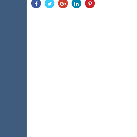
Share
Share
Share
Share
Share
With
With
With
With
With
Facebook
Twitter
Googleplus
Linkedin
Pinterest