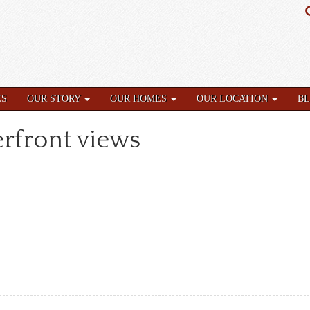
ES
OUR STORY
OUR HOMES
OUR LOCATION
B
rfront views