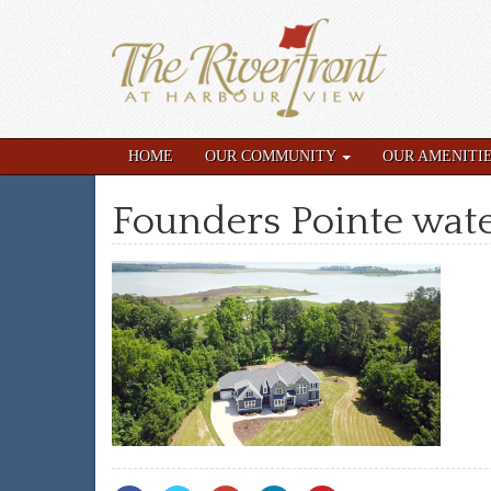
HOME
OUR COMMUNITY
OUR AMENITI
Founders Pointe wate