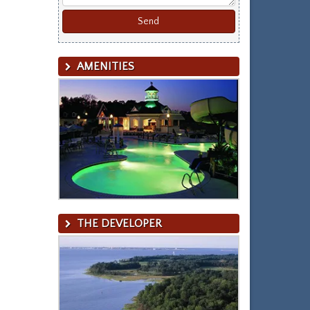
AMENITIES
THE DEVELOPER