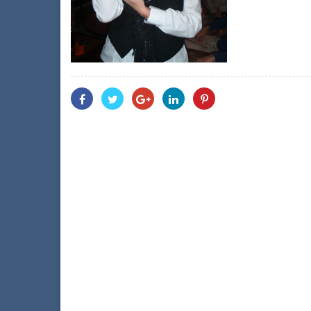
Share
Share
Share
Share
Share
With
With
With
With
With
Facebook
Twitter
Googleplus
Linkedin
Pinterest