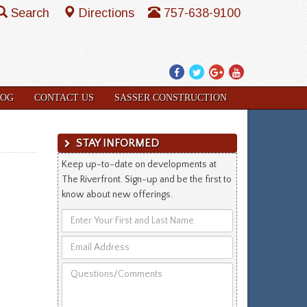
Search
Directions
757-638-9100
Facebook
Twitter
Google
YouTube
Plus
LOG
CONTACT US
SASSER CONSTRUCTION
STAY INFORMED
Keep up-to-date on developments at
The Riverfront. Sign-up and be the first to
know about new offerings.
Enter
Your
Email
First
Address
and
Questions/Comments
Last
Name