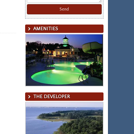
AMENITIES
THE DEVELOPER