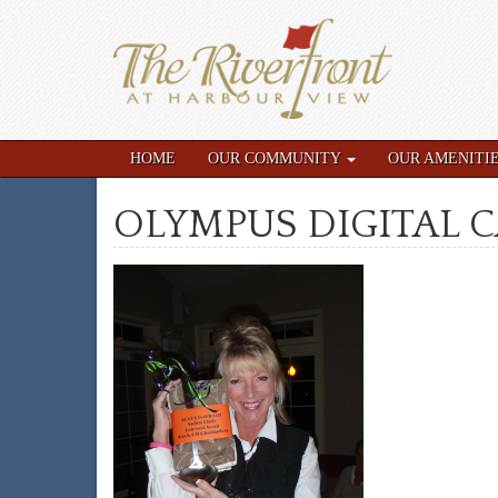
HOME
OUR COMMUNITY
OUR AMENITI
OLYMPUS DIGITAL 