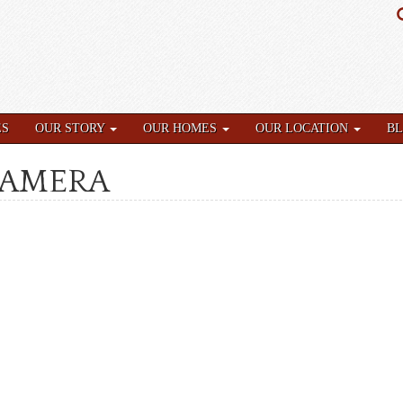
ES
OUR STORY
OUR HOMES
OUR LOCATION
B
CAMERA