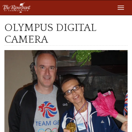
Toggl
navig
OLYMPUS DIGITAL
CAMERA