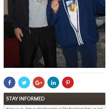
Share
Share
Share
Share
Share
With
With
With
With
With
Facebook
Twitter
Googleplus
Linkedin
Pinterest
STAY INFORMED