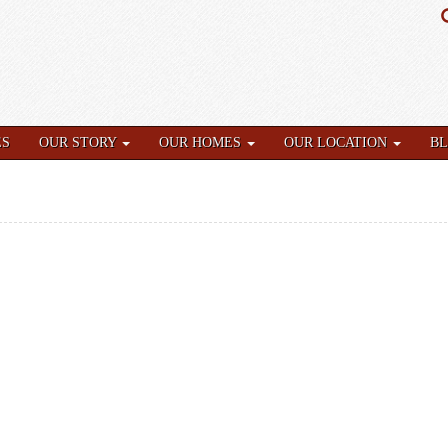
ES
OUR STORY
OUR HOMES
OUR LOCATION
B