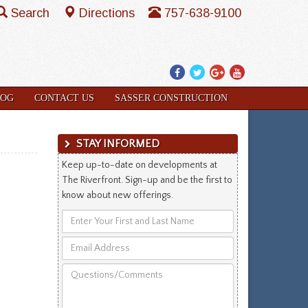
Search
Directions
757-638-9100
Facebook
Twitter
Google
YouTube
Plus
LOG
CONTACT US
SASSER CONSTRUCTION
STAY INFORMED
Keep up-to-date on developments at
The Riverfront. Sign-up and be the first to
know about new offerings.
Enter
Your
Email
First
Address
and
Questions/Comments
Last
Name