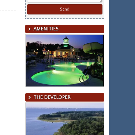
AMENITIES
THE DEVELOPER