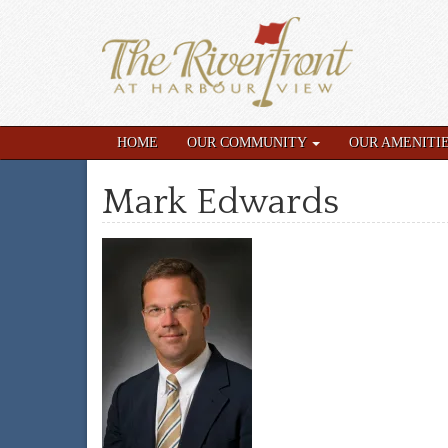
HOME
OUR COMMUNITY
OUR AMENITI
Mark Edwards