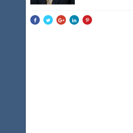
Share
Share
Share
Share
Share
With
With
With
With
With
Facebook
Twitter
Googleplus
Linkedin
Pinterest