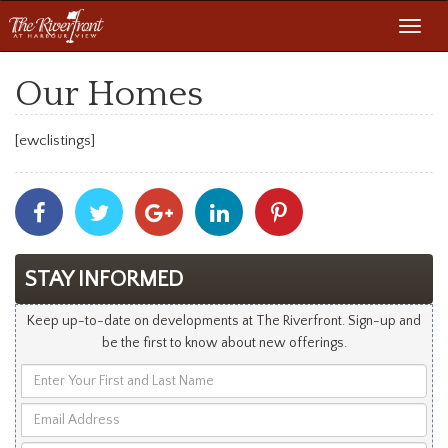
Toggl
navig
Our Homes
[ewclistings]
Share
Share
Share
Share
Share
With
With
With
With
With
Facebook
Twitter
Googleplus
Linkedin
Pinterest
STAY INFORMED
Keep up-to-date on developments at The Riverfront. Sign-up and
be the first to know about new offerings.
Enter
Your
Email
First
Address
and