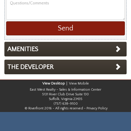
Questions/Comments
Last
Name
AMENITIES
THE DEVELOPER
Desktop
Mobile
East West Realty - Sales & Information Center
5131 River Club Drive Suite 130
Suffolk, Virginia 23435
(757) 638-9100
© Riverfront 2016 - All rights reserved -
Privacy Policy