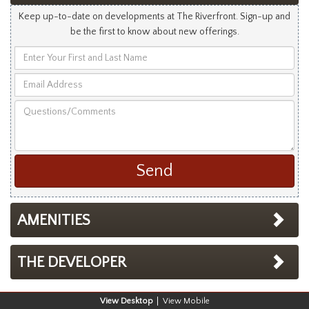
Keep up-to-date on developments at The Riverfront. Sign-up and
be the first to know about new offerings.
Enter
Your
Email
First
Address
and
Questions/Comments
Last
Name
AMENITIES
THE DEVELOPER
Desktop
Mobile