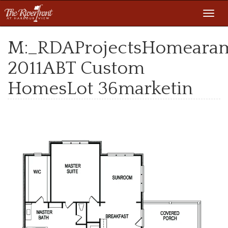
Toggl
navig
M:_RDAProjectsHomeara
2011ABT Custom
HomesLot 36marketin