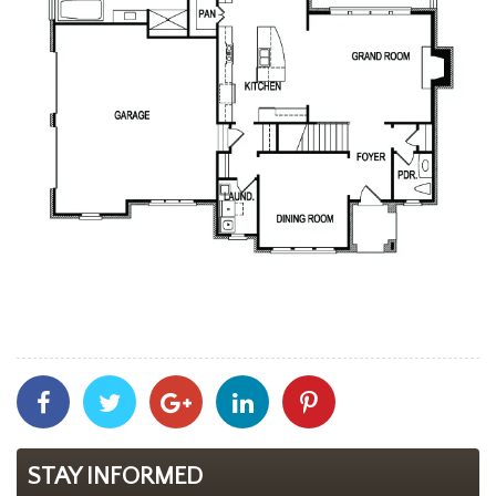
Share
Share
Share
Share
Share
With
With
With
With
With
Facebook
Twitter
Googleplus
Linkedin
Pinterest
STAY INFORMED