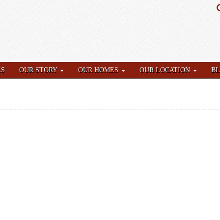
ES
OUR STORY
OUR HOMES
OUR LOCATION
B