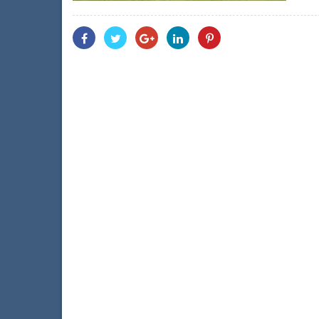
Share
Share
Share
Share
Share
With
With
With
With
With
Facebook
Twitter
Googleplus
Linkedin
Pinterest