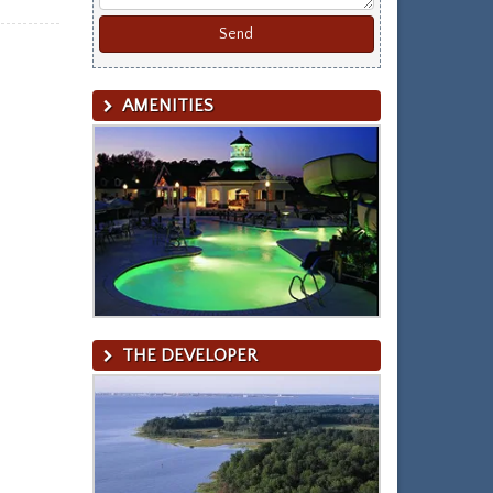
AMENITIES
THE DEVELOPER