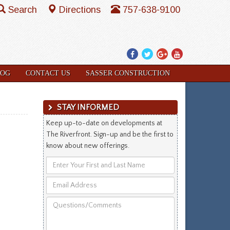
Search
Directions
757-638-9100
Facebook
Twitter
Google
YouTube
Plus
LOG
CONTACT US
SASSER CONSTRUCTION
STAY INFORMED
Keep up-to-date on developments at
The Riverfront. Sign-up and be the first to
know about new offerings.
Enter
Your
Email
First
Address
and
Questions/Comments
Last
Name