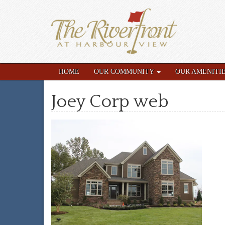
HOME
OUR COMMUNITY
OUR AMENITI
Joey Corp web