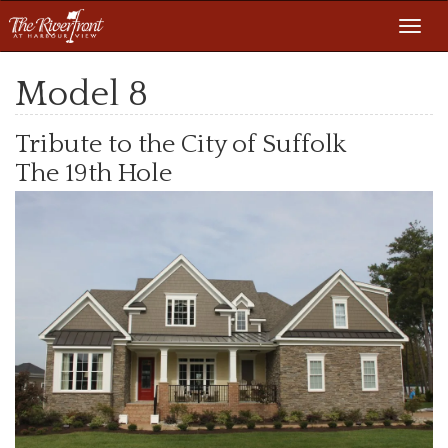
Toggl
navig
Model 8
Tribute to the City of Suffolk
The 19th Hole