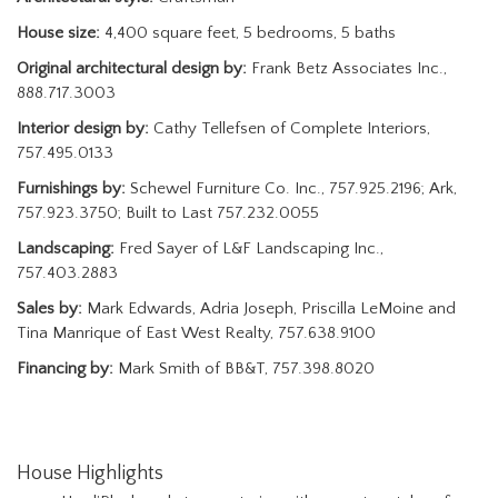
House size:
4,400 square feet, 5 bedrooms, 5 baths
Original architectural design by:
Frank Betz Associates Inc.,
888.717.3003
Interior design by:
Cathy Tellefsen of Complete Interiors,
757.495.0133
Furnishings by:
Schewel Furniture Co. Inc., 757.925.2196; Ark,
757.923.3750; Built to Last 757.232.0055
Landscaping:
Fred Sayer of L&F Landscaping Inc.,
757.403.2883
Sales by:
Mark Edwards, Adria Joseph, Priscilla LeMoine and
Tina Manrique of East West Realty, 757.638.9100
Financing by:
Mark Smith of BB&T, 757.398.8020
House Highlights