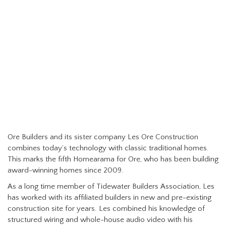
Ore Builders and its sister company Les Ore Construction
combines today’s technology with classic traditional homes.
This marks the fifth Homearama for Ore, who has been building
award-winning homes since 2009.
As a long time member of Tidewater Builders Association, Les
has worked with its affiliated builders in new and pre-existing
construction site for years. Les combined his knowledge of
structured wiring and whole-house audio video with his