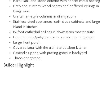
HardiPlank and stone exterior with accent metal roofing
Fireplace, custom wood hearth and coffered ceilings in
living room
Craftsman-style columns in dining room
Stainless steel appliances, soft-close cabinets and large
island in kitchen
15-foot cathedral ceilings in downstairs master suite
Home theater/pub/game room in suite over garage
Large front porch
Covered lanai with the ultimate outdoor kitchen
Cascading pond with putting green in backyard
Three-car garage
Builder Highlight