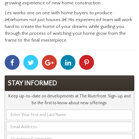
growing experience of new home construction.
Les works one on one with home buyers to produce
â€œhomes not just houses.â€ His experienced team will work
hard to create the home of your dreams while guiding you
through the process of watching your home grow from the
frame to the final masterpiece.
Share
Share
Share
Share
Share
With
With
With
With
With
Facebook
Twitter
Googleplus
Linkedin
Pinterest
STAY INFORMED
Keep up-to-date on developments at The Riverfront. Sign-up and
be the first to know about new offerings.
Enter
Your
Email
First
Address
and
Questions/Comments