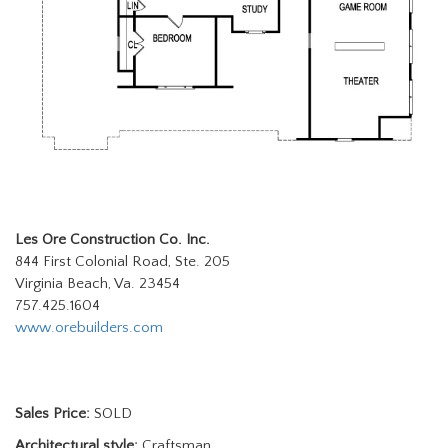
Les Ore Construction Co. Inc.
844 First Colonial Road, Ste. 205
Virginia Beach, Va. 23454
757.425.1604
www.orebuilders.com
Sales Price:
SOLD
Architectural style:
Craftsman