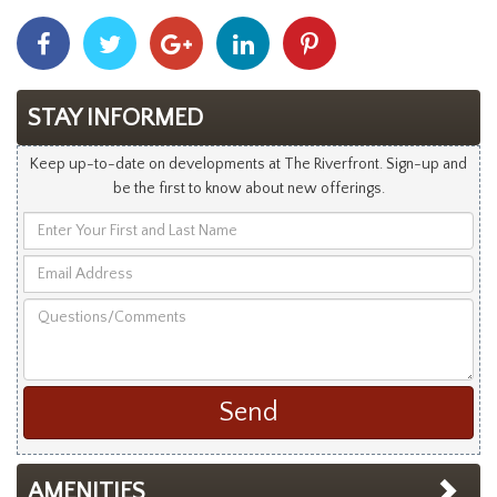
Share
Share
Share
Share
Share
With
With
With
With
With
Facebook
Twitter
Googleplus
Linkedin
Pinterest
STAY INFORMED
Keep up-to-date on developments at The Riverfront. Sign-up and
be the first to know about new offerings.
Enter
Your
Email
First
Address
and
Questions/Comments
Last
Name
AMENITIES