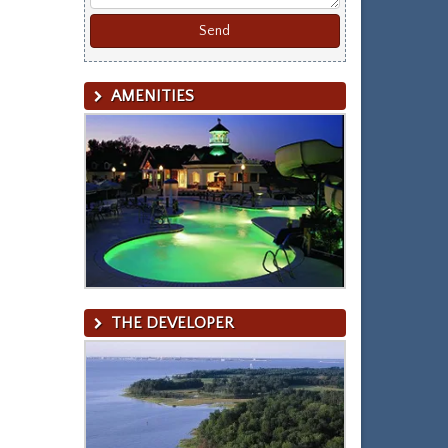
AMENITIES
THE DEVELOPER