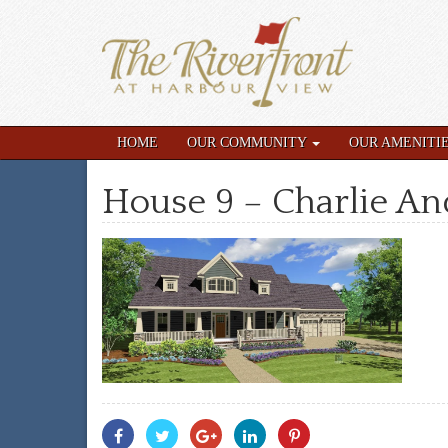
HOME
OUR COMMUNITY
OUR AMENITI
House 9 – Charlie A
Share
Share
Share
Share
Share