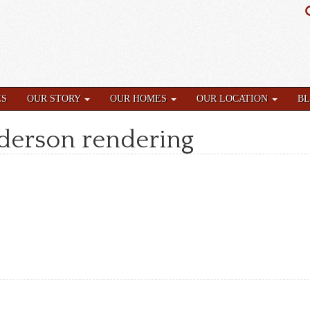
ES
OUR STORY
OUR HOMES
OUR LOCATION
B
nderson rendering