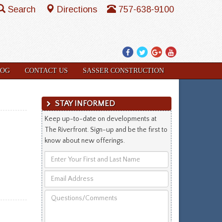
Search
Directions
757-638-9100
Facebook
Twitter
Google
YouTube
Plus
LOG
CONTACT US
SASSER CONSTRUCTION
STAY INFORMED
Keep up-to-date on developments at
The Riverfront. Sign-up and be the first to
know about new offerings.
Enter
Your
Email
First
Address
and
Questions/Comments
Last
Name