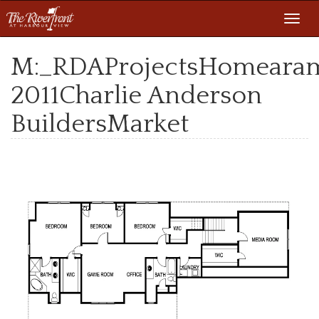
Toggl
navig
M:_RDAProjectsHomeara
2011Charlie Anderson
BuildersMarket