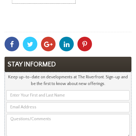
Share
Share
Share
Share
Share
With
With
With
With
With
Facebook
Twitter
Googleplus
Linkedin
Pinterest
STAY INFORMED
Keep up-to-date on developments at The Riverfront. Sign-up and
be the first to know about new offerings.
Enter
Your
Email
First
Address
and
Questions/Comments
Last
Name