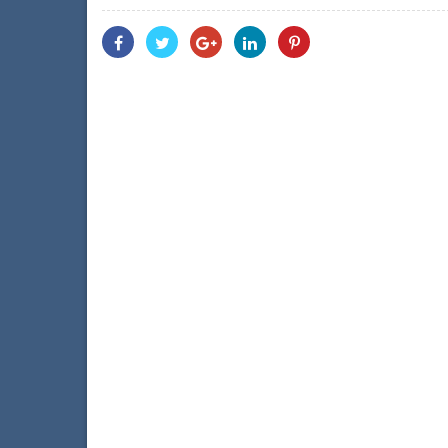
Share
Share
Share
Share
Share
With
With
With
With
With
Facebook
Twitter
Googleplus
Linkedin
Pinterest