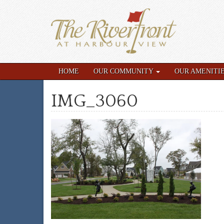
HOME
OUR COMMUNITY
OUR AMENITI
IMG_3060