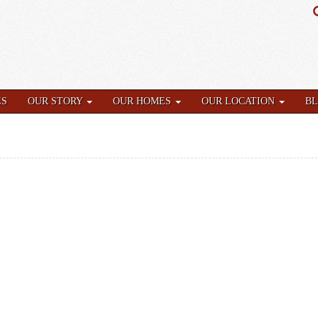
ES
OUR STORY
OUR HOMES
OUR LOCATION
B