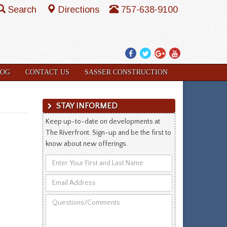
Search
Directions
757-638-9100
Facebook
Twitter
Google
YouTube
Plus
LOG
CONTACT US
SASSER CONSTRUCTION
STAY INFORMED
Keep up-to-date on developments at
The Riverfront. Sign-up and be the first to
know about new offerings.
Enter
Your
Email
First
Address
and
Questions/Comments
Last
Name