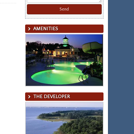
AMENITIES
THE DEVELOPER